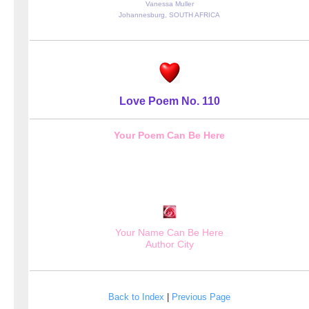
Vanessa Muller
Johannesburg, SOUTH AFRICA
Love Poem No. 110
Your Poem Can Be Here
Your Name Can Be Here
Author City
Back to Index
|
Previous Page