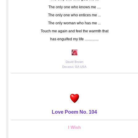
The only one who knows me ....
The only one who entices me ...
The only woman who has me ...
Touch me again and feel the warmth that
has engulfed my life ...............
David Brown
Decatur, GA USA
Love Poem No. 104
I Wish