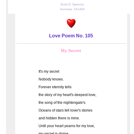
Scott D. Spencer
Sonoma, CA USA
Love Poem No. 105
My Secret
It's my secret
Nobody knows.
Forever eternity tells
the story of my heart's deepest love,
the song of the nightengale's.
Oceans of stars tell lover's stories
and hidden there is mine.
Until your heart yearns for my love,
my secret is divine.