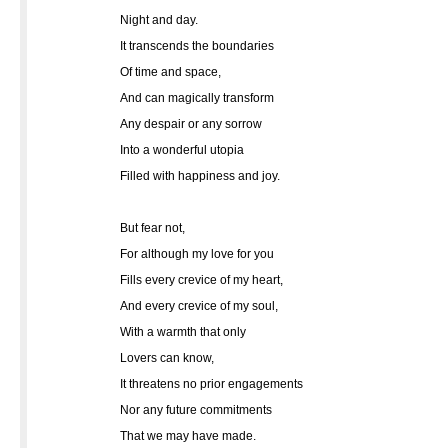
Night and day.
It transcends the boundaries
Of time and space,
And can magically transform
Any despair or any sorrow
Into a wonderful utopia
Filled with happiness and joy.
But fear not,
For although my love for you
Fills every crevice of my heart,
And every crevice of my soul,
With a warmth that only
Lovers can know,
It threatens no prior engagements
Nor any future commitments
That we may have made.