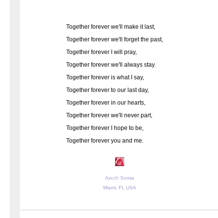
Together forever we'll make it last,
Together forever we'll forget the past,
Together forever I will pray,
Together forever we'll always stay.
Together forever is what I say,
Together forever to our last day,
Together forever in our hearts,
Together forever we'll never part,
Together forever I hope to be,
Together forever you and me.
Azcch Somia
Miami, FL USA