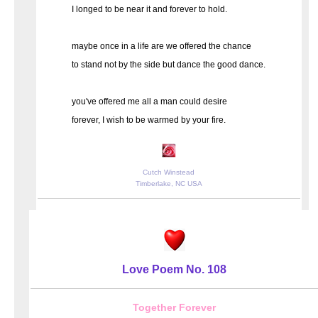
I longed to be near it and forever to hold.
maybe once in a life are we offered the chance
to stand not by the side but dance the good dance.
you've offered me all a man could desire
forever, I wish to be warmed by your fire.
Cutch Winstead
Timberlake, NC USA
Love Poem No. 108
Together Forever