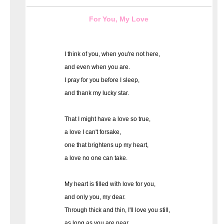
For You, My Love
I think of you, when you're not here,
and even when you are.
I pray for you before I sleep,
and thank my lucky star.
That I might have a love so true,
a love I can't forsake,
one that brightens up my heart,
a love no one can take.
My heart is filled with love for you,
and only you, my dear.
Through thick and thin, I'll love you still,
as long as you are near.