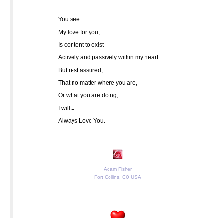
You see...
My love for you,
Is content to exist
Actively and passively within my heart.
But rest assured,
That no matter where you are,
Or what you are doing,
I will...
Always Love You.
Adam Fisher
Fort Collins, CO USA