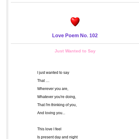
Love Poem No. 102
Just Wanted to Say
I just wanted to say
That ....
Wherever you are,
Whatever you're doing,
That I'm thinking of you,
And loving you...
This love I feel
Is present day and night