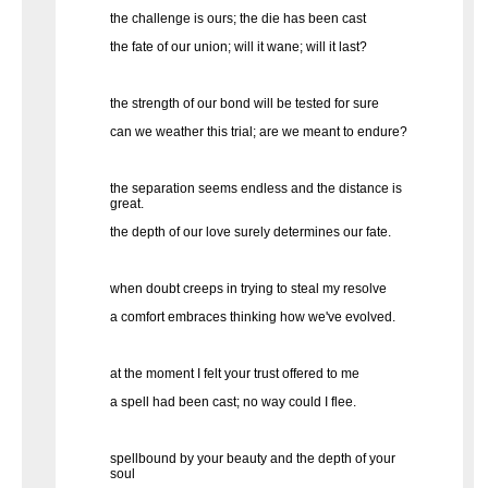
the challenge is ours; the die has been cast
the fate of our union; will it wane; will it last?
the strength of our bond will be tested for sure
can we weather this trial; are we meant to endure?
the separation seems endless and the distance is
great.
the depth of our love surely determines our fate.
when doubt creeps in trying to steal my resolve
a comfort embraces thinking how we've evolved.
at the moment I felt your trust offered to me
a spell had been cast; no way could I flee.
spellbound by your beauty and the depth of your
soul