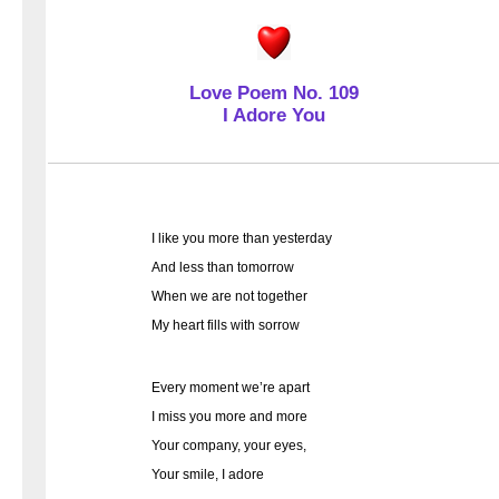
Love Poem No. 109
I Adore You
I like you more than yesterday
And less than tomorrow
When we are not together
My heart fills with sorrow
Every moment we’re apart
I miss you more and more
Your company, your eyes,
Your smile, I adore