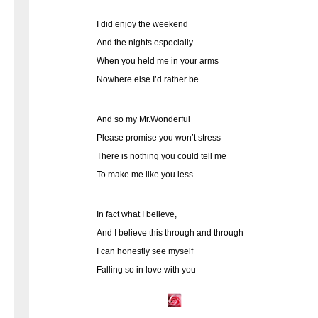
I did enjoy the weekend
And the nights especially
When you held me in your arms
Nowhere else I’d rather be
And so my Mr.Wonderful
Please promise you won’t stress
There is nothing you could tell me
To make me like you less
In fact what I believe,
And I believe this through and through
I can honestly see myself
Falling so in love with you