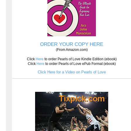
ORDER YOUR COPY HERE
(From Amazon.com)
Click
Here
to order Pearls of Love Kindle Edition (ebook)
Click
Here
to order Pearls of Love ePub Format (ebook)
Click Here for a Video on Pearls of Love