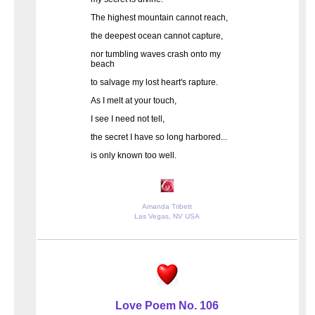
The highest mountain cannot reach,
the deepest ocean cannot capture,
nor tumbling waves crash onto my
beach
to salvage my lost heart's rapture.
As I melt at your touch,
I see I need not tell,
the secret I have so long harbored...
is only known too well.
Amanda Tribett
Las Vegas, NV USA
Love Poem No. 106