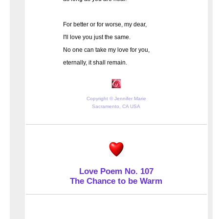
For better or for worse, my dear,
I'll love you just the same.
No one can take my love for you,
eternally, it shall remain.
Copyright © Jennifer Marie
Sacramento, CA USA
Love Poem No. 107
The Chance to be Warm