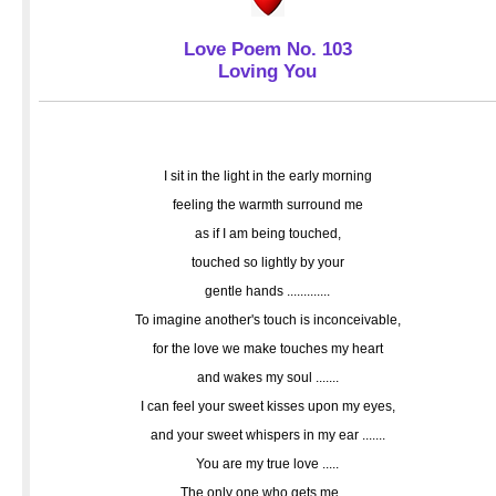
Love Poem No. 103
Loving You
I sit in the light in the early morning
feeling the warmth surround me
as if I am being touched,
touched so lightly by your
gentle hands .............
To imagine another's touch is inconceivable,
for the love we make touches my heart
and wakes my soul .......
I can feel your sweet kisses upon my eyes,
and your sweet whispers in my ear .......
You are my true love .....
The only one who gets me ....