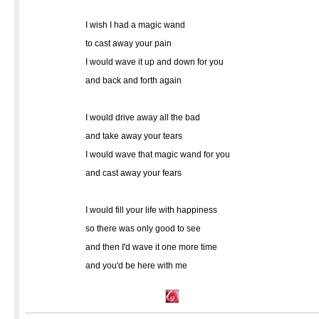
I wish I had a magic wand
to cast away your pain
I would wave it up and down for you
and back and forth again
I would drive away all the bad
and take away your tears
I would wave that magic wand for you
and cast away your fears
I would fill your life with happiness
so there was only good to see
and then I'd wave it one more time
and you'd be here with me