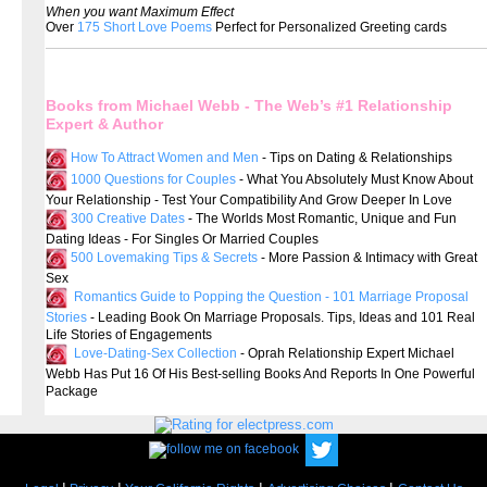
When you want Maximum Effect
Over
175 Short Love Poems
Perfect for Personalized Greeting cards
Books from Michael Webb - The Web’s #1 Relationship
Expert & Author
How To Attract Women and Men
- Tips on Dating & Relationships
1000 Questions for Couples
- What You Absolutely Must Know About
Your Relationship - Test Your Compatibility And Grow Deeper In Love
300 Creative Dates
- The Worlds Most Romantic, Unique and Fun
Dating Ideas - For Singles Or Married Couples
500 Lovemaking Tips & Secrets
- More Passion & Intimacy with Great
Sex
Romantics Guide to Popping the Question - 101 Marriage Proposal
Stories
- Leading Book On Marriage Proposals. Tips, Ideas and 101 Real
Life Stories of Engagements
Love-Dating-Sex Collection
- Oprah Relationship Expert Michael
Webb Has Put 16 Of His Best-selling Books And Reports In One Powerful
Package