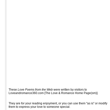
These
Love Poems from the Web
were written by visitors to
Loveandromance360.com [The Love & Romance Home Page(sm)].
They are for your reading enjoyment, or you can use them "as is" or modify
them to express your love to someone special.