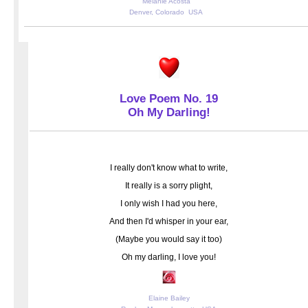
Melanie Acosta
Denver, Colorado USA
Love Poem No. 19
Oh My Darling!
I really don't know what to write,
It really is a sorry plight,
I only wish I had you here,
And then I'd whisper in your ear,
(Maybe you would say it too)
Oh my darling, I love you!
Elaine Bailey