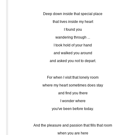
Deep down inside that special place
that lives inside my heart
I found you
wandering through ...
I took hold of your hand
and walked you around
and asked you not to depart.
For when I visit that lonely room
where my heart sometimes does stay
and find you there
I wonder where
you've been before today.
And the pleasure and passion that fills that room
when you are here