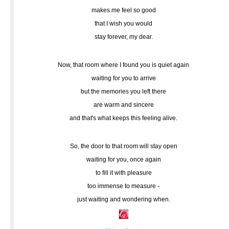
makes me feel so good
that I wish you would
stay forever, my dear.
Now, that room where I found you is quiet again
waiting for you to arrive
but the memories you left there
are warm and sincere
and that's what keeps this feeling alive.
So, the door to that room will stay open
waiting for you, once again
to fill it with pleasure
too immense to measure -
just waiting and wondering when.