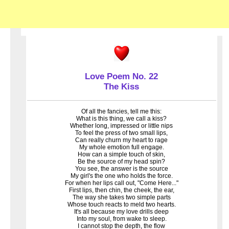
Love Poem No. 22
The Kiss
Of all the fancies, tell me this:
What is this thing, we call a kiss?
Whether long, impressed or little nips
To feel the press of two small lips,
Can really churn my heart to rage
My whole emotion full engage.
How can a simple touch of skin,
Be the source of my head spin?
You see, the answer is the source
My girl's the one who holds the force.
For when her lips call out, "Come Here..."
First lips, then chin, the cheek, the ear,
The way she takes two simple parts
Whose touch reacts to meld two hearts.
It's all because my love drills deep
Into my soul, from wake to sleep.
I cannot stop the depth, the flow