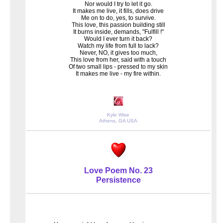
Nor would I try to let it go.
It makes me live, it fills, does drive
Me on to do, yes, to survive.
This love, this passion building still
It burns inside, demands, "Fulfill !"
Would I ever turn it back?
Watch my life from full to lack?
Never, NO, it gives too much,
This love from her, said with a touch
Of two small lips - pressed to my skin
It makes me live - my fire within.
Kyle Wise
Athens, GA USA
Love Poem No. 23
Persistence