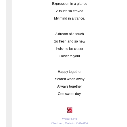
Expression in a glance
A touch so craved
My mind in a trance.
A dream of a touch
So fresh and so new
I wish to be closer
Closer to your.
Happy together
Scared when away
Always together
One sweet day.
Walter King
Chatham, Ontario, CANADA