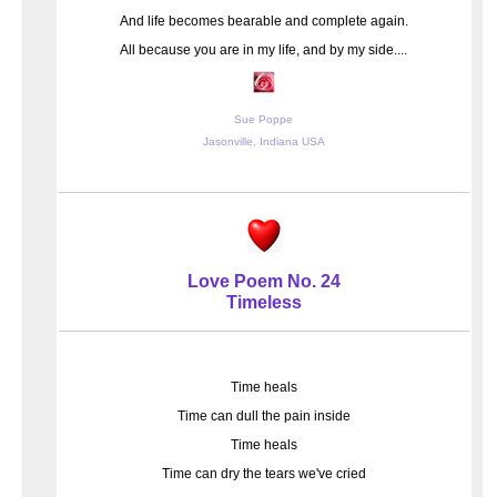
And life becomes bearable and complete again.
All because you are in my life, and by my side....
Sue Poppe
Jasonville, Indiana USA
Love Poem No. 24
Timeless
Time heals
Time can dull the pain inside
Time heals
Time can dry the tears we've cried