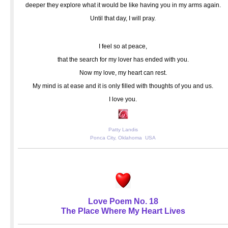
deeper they explore what it would be like having you in my arms again.
Until that day, I will pray.
I feel so at peace,
that the search for my lover has ended with you.
Now my love, my heart can rest.
My mind is at ease and it is only filled with thoughts of you and us.
I love you.
Patty Landis
Ponca City, Oklahoma USA
Love Poem No. 18
The Place Where My Heart Lives