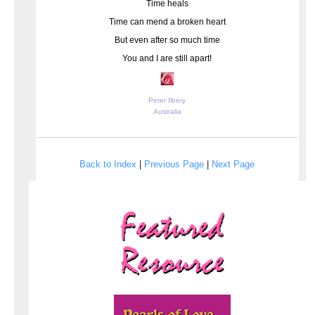
Time heals
Time can mend a broken heart
But even after so much time
You and I are still apart!
Peter Ilbery
Australia
Back to Index
|
Previous Page
|
Next Page