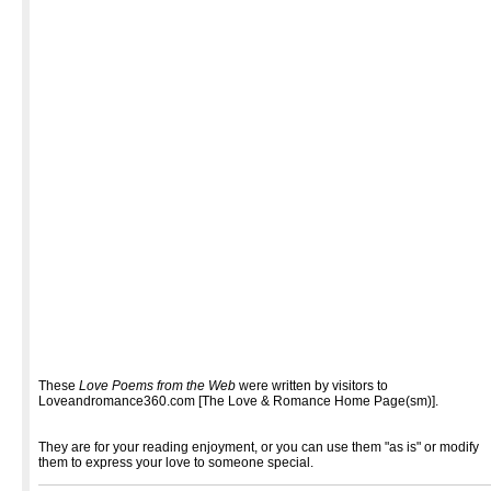
These
Love Poems from the Web
were written by visitors to
Loveandromance360.com [The Love & Romance Home Page(sm)].
They are for your reading enjoyment, or you can use them "as is" or modify
them to express your love to someone special.