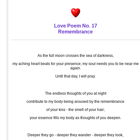
Love Poem No. 17
Remembrance
As the full moon crosses the sea of darkness,
my aching heart beats for your presence; my soul needs you to be near me
again.
Until that day, I will pray.
The endless thoughts of you at night
contribute to my body being aroused by the remembrance
of your kiss - the smell of your hair;
your essence fills my body as thoughts of you deepen.
Deeper they go - deeper they wander - deeper they look,