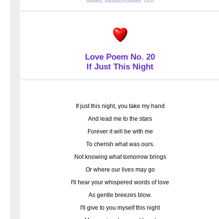
Rowley, Massachussetts USA
Love Poem No. 20
If Just This Night
If just this night, you take my hand
And lead me to the stars
Forever it will be with me
To cherish what was ours.
Not knowing what tomorrow brings
Or where our lives may go
I'll hear your whispered words of love
As gentle breezes blow.
I'll give to you myself this night