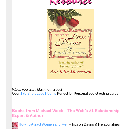
When you want Maximum Effect
Over
175 Short Love Poems
Perfect for Personalized Greeting cards
Books from Michael Webb - The Web’s #1 Relationship
Expert & Author
How To Attract Women and Men
- Tips on Dating & Relationships