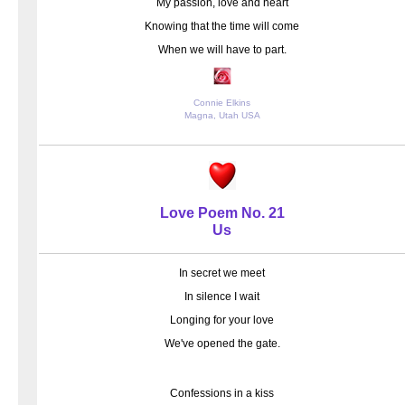
My passion, love and heart
Knowing that the time will come
When we will have to part.
Connie Elkins
Magna, Utah USA
Love Poem No. 21
Us
In secret we meet
In silence I wait
Longing for your love
We've opened the gate.
Confessions in a kiss