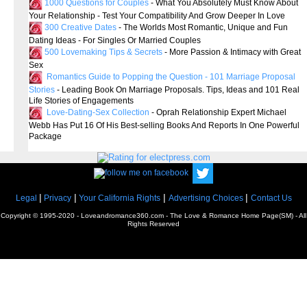
1000 Questions for Couples
- What You Absolutely Must Know About
Your Relationship - Test Your Compatibility And Grow Deeper In Love
300 Creative Dates
- The Worlds Most Romantic, Unique and Fun
Dating Ideas - For Singles Or Married Couples
500 Lovemaking Tips & Secrets
- More Passion & Intimacy with Great
Sex
Romantics Guide to Popping the Question - 101 Marriage Proposal
Stories
- Leading Book On Marriage Proposals. Tips, Ideas and 101 Real
Life Stories of Engagements
Love-Dating-Sex Collection
- Oprah Relationship Expert Michael
Webb Has Put 16 Of His Best-selling Books And Reports In One Powerful
Package
|
|
|
|
Legal
Privacy
Your California Rights
Advertising Choices
Contact Us
Copyright © 1995-2020 - Loveandromance360.com - The Love & Romance Home Page(SM) - All
Rights Reserved