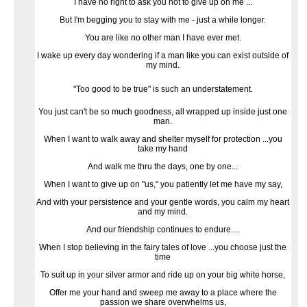
I have no right to ask you not to give up on me ...
But I'm begging you to stay with me - just a while longer.
You are like no other man I have ever met.
I wake up every day wondering if a man like you can exist outside of
my mind.
"Too good to be true" is such an understatement.
You just can't be so much goodness, all wrapped up inside just one
man.
When I want to walk away and shelter myself for protection ...you
take my hand
And walk me thru the days, one by one...
When I want to give up on "us," you patiently let me have my say,
And with your persistence and your gentle words, you calm my heart
and my mind.
And our friendship continues to endure....
When I stop believing in the fairy tales of love ...you choose just the
time
To suit up in your silver armor and ride up on your big white horse,
Offer me your hand and sweep me away to a place where the
passion we share overwhelms us,