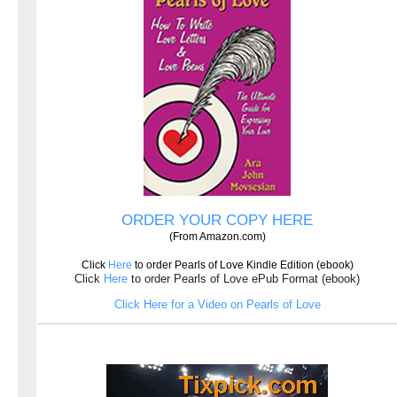
ORDER YOUR COPY HERE
(From Amazon.com)
Click
Here
to order Pearls of Love Kindle Edition (ebook)
Click
Here
to order Pearls of Love ePub Format (ebook)
Click Here for a Video on Pearls of Love