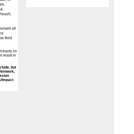
ht,
 &
Press®,
sclaim all
the
se third
erchants on
n result in
nclude, but
 Network,
ssion
k/Impact