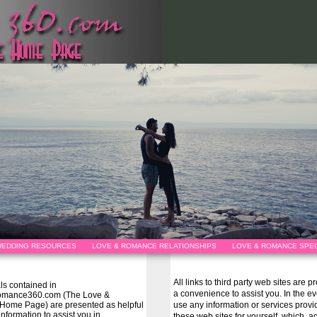
EDDING RESOURCES
LOVE & ROMANCE RELATIONSHIPS
LOVE & ROMANCE SPEC
All links to third party web sites are 
als contained in
a convenience to assist you. In the e
omance360.com (The Love &
ome Page) are presented as helpful
use any information or services prov
information to assist you in
these web sites for yourself, which, ag