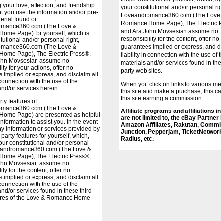
 your love, affection, and friendship.
your constitutional and/or personal rig
nt you use the information and/or pre-
Loveandromance360.com (The Love
terial found on
Romance Home Page), The Electric 
omance360.com (The Love &
and Ara John Movsesian assume no
ome Page) for yourself, which is
responsibility for the content, offer no
tutional and/or personal right,
omance360.com (The Love &
guarantees implied or express, and di
ome Page), The Electric Press®,
liability in connection with the use of 
ohn Movsesian assume no
materials and/or services found in the
ity for your actions, offer no
party web sites.
 implied or express, and disclaim all
n connection with the use of the
When you click on links to various m
and/or services herein.
this site and make a purchase, this ca
this site earning a commission.
arty features of
omance360.com (The Love &
Affiliate programs and affiliations i
ome Page) are presented as helpful
are not limited to, the eBay Partner
information to assist you. In the event
Amazon Affiliates, Rakutan, Commi
y information or services provided by
Junction, Pepperjam, TicketNetwor
 party features for yourself, which,
Radius, etc.
your constitutional and/or personal
veandromance360.com (The Love &
ome Page), The Electric Press®,
ohn Movsesian assume no
ity for the content, offer no
 implied or express, and disclaim all
n connection with the use of the
and/or services found in these third
tures of the Love & Romance Home