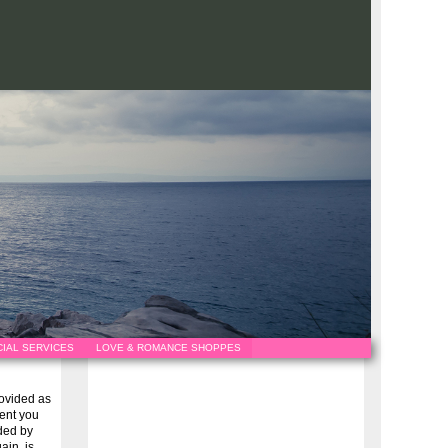
IAL SERVICES
LOVE & ROMANCE SHOPPES
provided as
vent you
ided by
ain, is