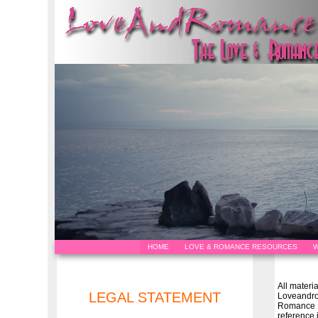
HOME
LOVE & ROMANCE RESOURCES
W
All materi
LEGAL STATEMENT
Loveandr
Romance H
reference 