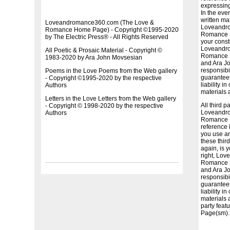
expressing
In the eve
written ma
Loveandromance360.com (The Love &
Loveandr
Romance Home Page) - Copyright ©1995-2020
Romance H
by The Electric Press® - All Rights Reserved
your consti
Loveandr
All Poetic & Prosaic Material - Copyright ©
Romance H
1983-2020 by Ara John Movsesian
and Ara J
responsibil
Poems in the Love Poems from the Web gallery
guarantees
- Copyright ©1995-2020 by the respective
liability i
Authors
materials 
Letters in the Love Letters from the Web gallery
All third p
- Copyright © 1998-2020 by the respective
Loveandr
Authors
Romance H
reference 
you use an
these third
again, is 
right, Lo
Romance H
and Ara J
responsibil
guarantees
liability i
materials 
party fea
Page(sm).