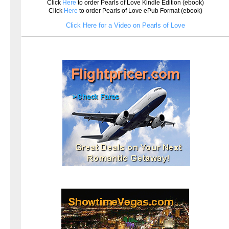
Click
Here
to order Pearls of Love Kindle Edition (ebook)
Click
Here
to order Pearls of Love ePub Format (ebook)
Click Here for a Video on Pearls of Love