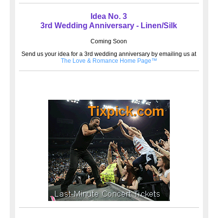
Idea No. 3
3rd Wedding Anniversary - Linen/Silk
Coming Soon
Send us your idea for a 3rd wedding anniversary by emailing us at
The Love & Romance Home Page™