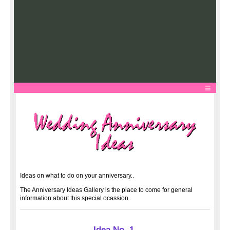
Ideas on what to do on your anniversary..
The Anniversary Ideas Gallery is the place to come for general
information about this special ocassion..
Idea No. 1.