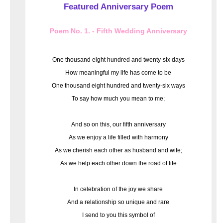
Featured Anniversary Poem
Poem No. 1. - Fifth Wedding Anniversary
One thousand eight hundred and twenty-six days
How meaningful my life has come to be
One thousand eight hundred and twenty-six ways
To say how much you mean to me;
And so on this, our fifth anniversary
As we enjoy a life filled with harmony
As we cherish each other as husband and wife;
As we help each other down the road of life
In celebration of the joy we share
And a relationship so unique and rare
I send to you this symbol of