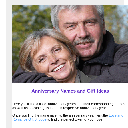
Anniversary Names and Gift Ideas
Here you'll find a list of anniversary years and their corresponding names
as well as possible gifts for each respective anniversary year.
Once you find the name given to the anniversary year, visit the
Love and
Romance Gift Shoppe
to find the perfect token of your love.