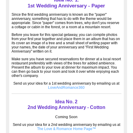
1st Wedding Anniversary - Paper
Since the first wedding anniversary is known as the "paper"
anniversary, something that has to do with the theme would be
appropriate. Since "paper" comes from trees, why don't you reserve
a cottage or cabin in the forest, or a room at a mountain resort.
Before you leave for this special getaway, you can compile photos
from your first year together and place them in an album that has on
its cover an image of a tree and a small sheet of writing paper with
your names, the date of your anniversary and "First Wedding
Anniversary" written on it.
Make sure you have secured reservations for dinner at a local resort
restaurant preferebly with views of the trees for added ambience.
Present the album to your love at dinner for maximum impact. You
can then go back to your room and look it over while enjoying each
other's company.
Send us your idea for a 1st wedding anniversary by emailing us at
LoveAndRomance360
Idea No. 2
2nd Wedding Anniversary - Cotton
Coming Soon
Send us your idea for a 2nd wedding anniversary by emailing us at
The Love & Romance Home Page™