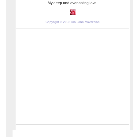
My deep and everlasting love.
Copyright © 2008 Ara John Movsesian