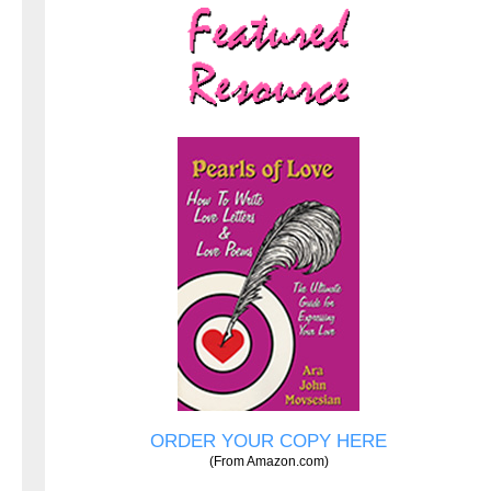
ORDER YOUR COPY HERE
(From Amazon.com)