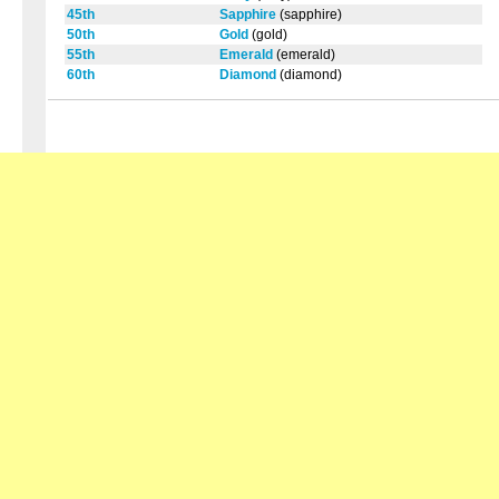
45th
Sapphire
(sapphire)
50th
Gold
(gold)
55th
Emerald
(emerald)
60th
Diamond
(diamond)