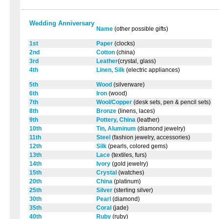
Wedding Anniversary
Name
(other possible gifts)
1st
Paper
(clocks)
2nd
Cotton
(china)
3rd
Leather
(crystal, glass)
4th
Linen, Silk
(electric appliances)
5th
Wood
(silverware)
6th
Iron
(wood)
7th
Wool/Copper
(desk sets, pen & pencil sets)
8th
Bronze
(linens, laces)
9th
Pottery, China
(leather)
10th
Tin, Aluminum
(diamond jewelry)
11th
Steel
(fashion jewelry, accessories)
12th
Silk
(pearls, colored gems)
13th
Lace
(textiles, furs)
14th
Ivory
(gold jewelry)
15th
Crystal
(watches)
20th
China
(platinum)
25th
Silver
(sterling silver)
30th
Pearl
(diamond)
35th
Coral
(jade)
40th
Ruby
(ruby)