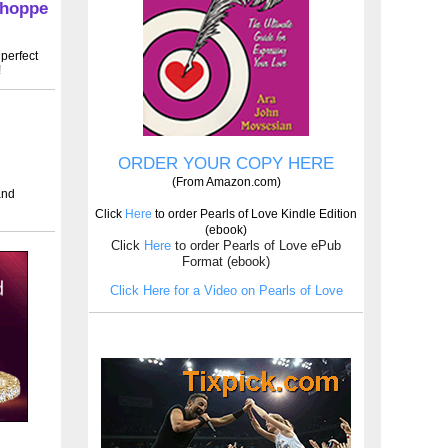
Shoppe
perfect
!
ORDER YOUR COPY HERE
(From Amazon.com)
and
Click
Here
to order Pearls of Love Kindle Edition
(ebook)
Click
Here
to order Pearls of Love ePub
Format (ebook)
Click Here for a Video on Pearls of Love