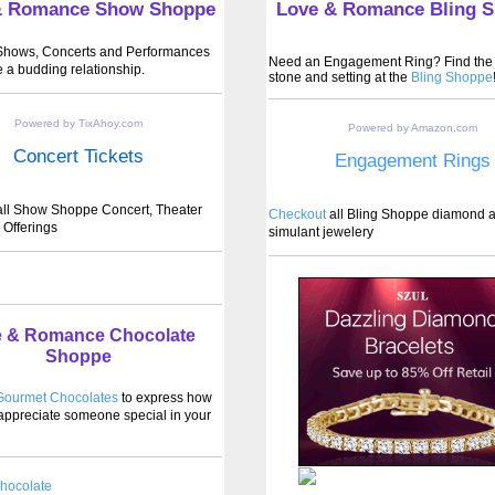
& Romance Show Shoppe
Love & Romance Bling 
 Shows, Concerts and Performances
Need an Engagement Ring? Find the 
e a budding relationship.
stone and setting at the
Bling Shoppe
Powered by TixAhoy.com
Powered by Amazon.com
Concert Tickets
Engagement Rings
ll Show Shoppe Concert, Theater
Checkout
all Bling Shoppe diamond 
 Offerings
simulant jewelery
 & Romance Chocolate
Shoppe
ourmet Chocolates
to express how
ppreciate someone special in your