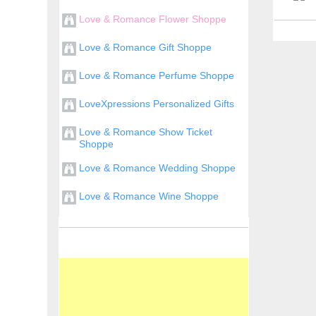
Love & Romance Flower Shoppe
Love & Romance Gift Shoppe
Love & Romance Perfume Shoppe
LoveXpressions Personalized Gifts
Love & Romance Show Ticket
Shoppe
Love & Romance Wedding Shoppe
Love & Romance Wine Shoppe