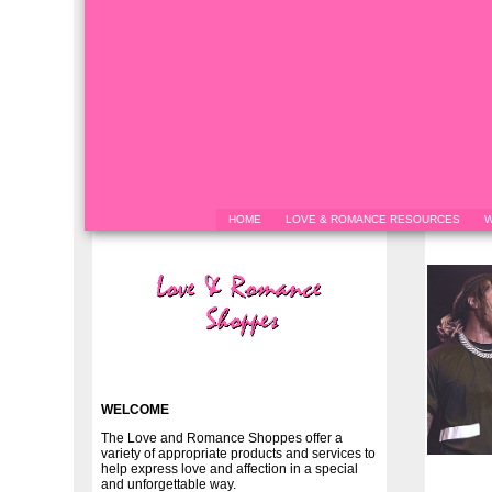
HOME
LOVE & ROMANCE RESOURCES
W
WELCOME
The Love and Romance Shoppes offer a
variety of appropriate products and services to
help express love and affection in a special
and unforgettable way.