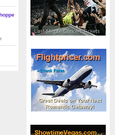
Shoppe
!