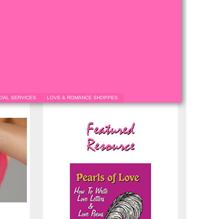
IAL SERVICES
LOVE & ROMANCE SHOPPES