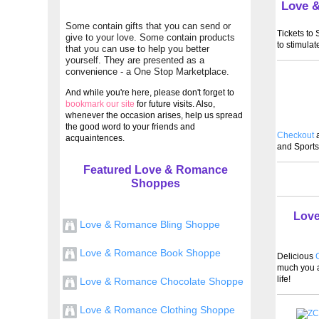
Love 
Some contain gifts that you can send or
Tickets to
give to your love. Some contain products
to stimulat
that you can use to help you better
yourself. They are presented as a
convenience - a One Stop Marketplace.
And while you're here, please don't forget to
bookmark our site
for future visits. Also,
whenever the occasion arises, help us spread
the good word to your friends and
Checkout
a
acquaintences.
and Sports
Featured Love & Romance
Shoppes
Love
Love & Romance Bling Shoppe
Love & Romance Book Shoppe
Delicious
G
much you a
life!
Love & Romance Chocolate Shoppe
Love & Romance Clothing Shoppe