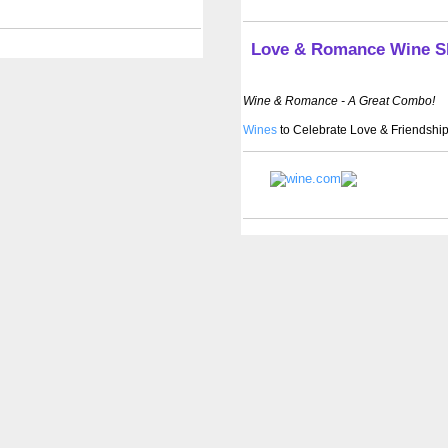
Love & Romance Wine 
Wine & Romance - A Great Combo!
Wines
to Celebrate Love & Friendship