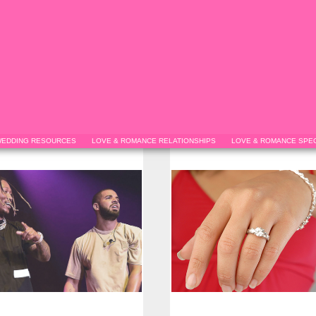
EDDING RESOURCES
LOVE & ROMANCE RELATIONSHIPS
LOVE & ROMANCE SPEC