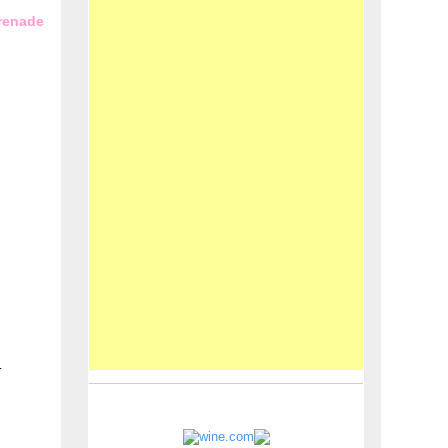
erenade
.