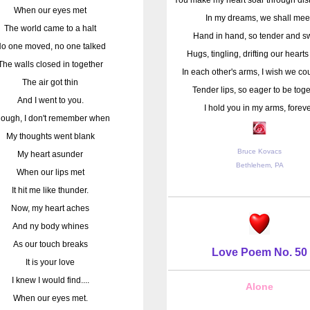
When our eyes met
In my dreams, we shall mee
The world came to a halt
Hand in hand, so tender and s
o one moved, no one talked
Hugs, tingling, drifting our heart
The walls closed in together
In each other's arms, I wish we cou
The air got thin
Tender lips, so eager to be toge
And I went to you.
I hold you in my arms, foreve
ough, I don't remember when
My thoughts went blank
Bruce Kovacs
My heart asunder
Bethlehem, PA
When our lips met
It hit me like thunder.
Now, my heart aches
And ny body whines
As our touch breaks
Love Poem No. 50
It is your love
I knew I would find....
Alone
When our eyes met.