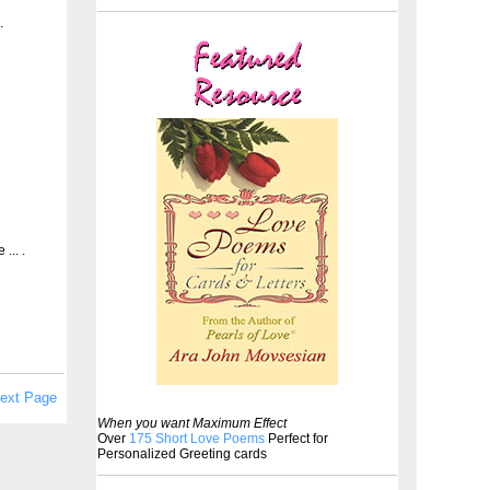
.
... .
ext Page
When you want Maximum Effect
Over
175 Short Love Poems
Perfect for
Personalized Greeting cards