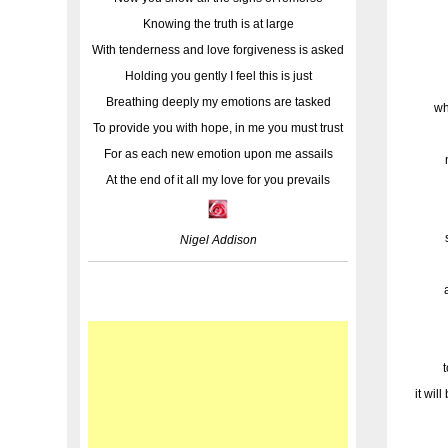
Knowing the truth is at large
With tenderness and love forgiveness is asked
Holding you gently I feel this is just
Breathing deeply my emotions are tasked
wh
To provide you with hope, in me you must trust
For as each new emotion upon me assails
At the end of it all my love for you prevails
Nigel Addison
it wil