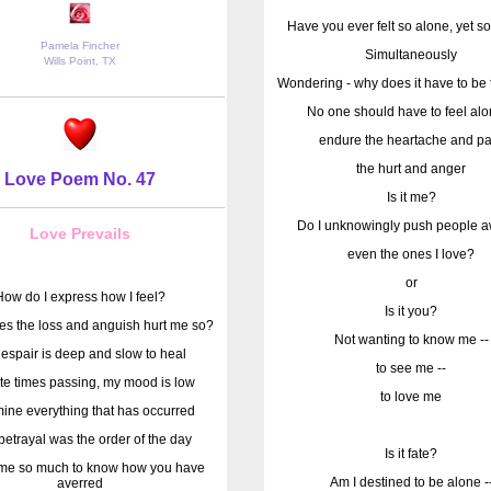
Have you ever felt so alone, yet so
Pamela Fincher
Simultaneously
Wills Point, TX
Wondering - why does it have to be 
No one should have to feel alo
endure the heartache and pa
the hurt and anger
Love Poem No. 47
Is it me?
Do I unknowingly push people a
Love Prevails
even the ones I love?
or
How do I express how I feel?
Is it you?
s the loss and anguish hurt me so?
Not wanting to know me --
espair is deep and slow to heal
to see me --
te times passing, my mood is low
to love me
mine everything that has occurred
etrayal was the order of the day
Is it fate?
s me so much to know how you have
Am I destined to be alone -
averred