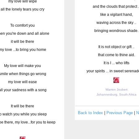
my love will wipe
and the clouds that protect .
all the lonely tears you cry
like a vigilant hand,
waving across the sky ..
To comfort you
bringing wondrous shade.
en you're down and all alone
it will be there
It is not object or gift ..
my love ...to bring you home
that come to thine aid.
It is I ... who lifts
My love will make you
your spirits ... in sweet serenade 
smile when things go wrong
my love will ease
all your sadness with a song
Warren Joubert
Johannesburg, South Africa
It will be there
Back to Index
|
Previous Page
|
N
to watch you while you sleep
l be there, my love...for you to keep