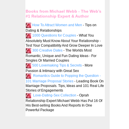
Books from Michael Webb - The Web’s
#1 Relationship Expert & Author
How To Attract Women and Men
- Tips on
Dating & Relationships
1000 Questions for Couples
- What You
Absolutely Must Know About Your Relationship -
Test Your Compatibility And Grow Deeper In Love
300 Creative Dates
- The Worlds Most
Romantic, Unique and Fun Dating Ideas - For
Singles Or Married Couples
500 Lovemaking Tips & Secrets
- More
Passion & Intimacy with Great Sex
Romantics Guide to Popping the Question -
101 Marriage Proposal Stories
- Leading Book On
Marriage Proposals. Tips, Ideas and 101 Real Life
Stories of Engagements
Love-Dating-Sex Collection
- Oprah
Relationship Expert Michael Webb Has Put 16 Of
His Best-selling Books And Reports In One
Powerful Package