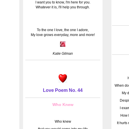
I want you to know, I'm here for you.
Whatever it is, I'll help you through.
To the one I love, the one I adore,
My love grows everyday, more and more!
Katie Gilman
When doe
Love Poem No. 44
My d
Despi
Who Knew
I exa
How b
Who knew
It hurt
that you would come into my life