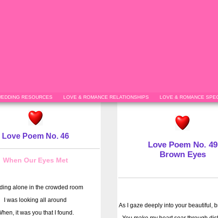
EDDING RESOURCES
LOVE & ROMANCE RELATIONSHIPS
LOVE & ROMANCE SPEC
Love Poem No. 46
Love Poem No. 49
Brown Eyes
When Our Eyes Met
ding alone in the crowded room
I was looking all around
As I gaze deeply into your beautiful, 
hen, it was you that I found.
You make my heart soar through dist