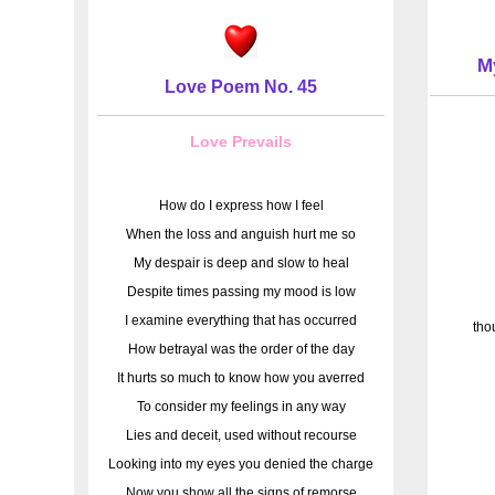
M
Love Poem No. 45
Love Prevails
How do I express how I feel
When the loss and anguish hurt me so
My despair is deep and slow to heal
Despite times passing my mood is low
I examine everything that has occurred
tho
How betrayal was the order of the day
It hurts so much to know how you averred
To consider my feelings in any way
Lies and deceit, used without recourse
Looking into my eyes you denied the charge
Now you show all the signs of remorse