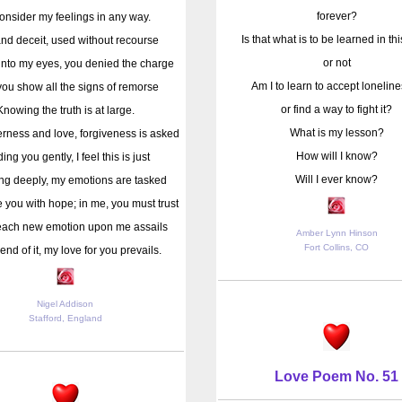
forever?
onsider my feelings in any way.
Is that what is to be learned in this
and deceit, used without recourse
or not
into my eyes, you denied the charge
Am I to learn to accept loneline
ou show all the signs of remorse
or find a way to fight it?
Knowing the truth is at large.
What is my lesson?
erness and love, forgiveness is asked
How will I know?
ing you gently, I feel this is just
Will I ever know?
ng deeply, my emotions are tasked
e you with hope; in me, you must trust
each new emotion upon me assails
Amber Lynn Hinson
Fort Collins, CO
 end of it, my love for you prevails.
Nigel Addison
Stafford, England
Love Poem No. 51