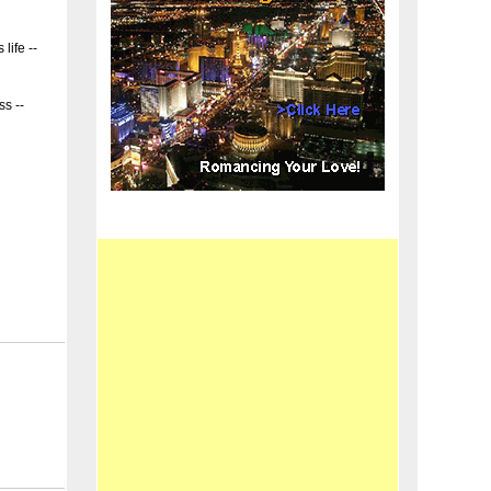
 life --
ss --