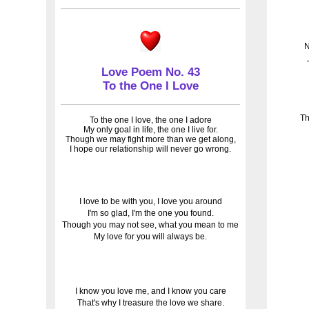
N
Love Poem No. 43
To the One I Love
Th
To the one I love, the one I adore
My only goal in life, the one I live for.
Though we may fight more than we get along,
I hope our relationship will never go wrong.
I love to be with you, I love you around
I'm so glad, I'm the one you found.
Though you may not see, what you mean to me
My love for you will always be.
I know you love me, and I know you care
That's why I treasure the love we share.