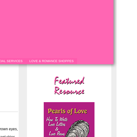
IAL SERVICES
LOVE & ROMANCE SHOPPES
brown eyes,
ant skies.