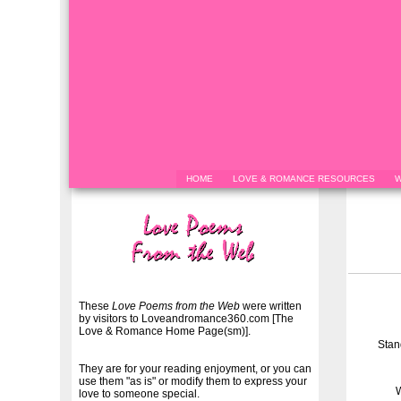
HOME
LOVE & ROMANCE RESOURCES
W
These
Love Poems from the Web
were written
by visitors to Loveandromance360.com [The
Love & Romance Home Page(sm)].
Stan
They are for your reading enjoyment, or you can
use them "as is" or modify them to express your
W
love to someone special.