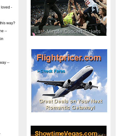
 loved -
this way?
ne --
in
way --
-