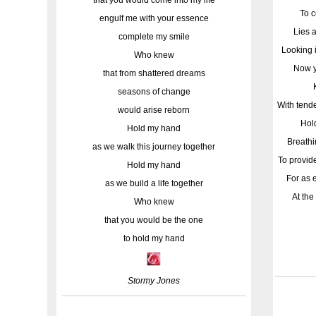
To c
engulf me with your essence
Lies 
complete my smile
Looking 
Who knew
Now y
that from shattered dreams
seasons of change
With tend
would arise reborn
Hold
Hold my hand
Breathi
as we walk this journey together
To provid
Hold my hand
For as 
as we build a life together
At the
Who knew
that you would be the one
to hold my hand
Stormy Jones