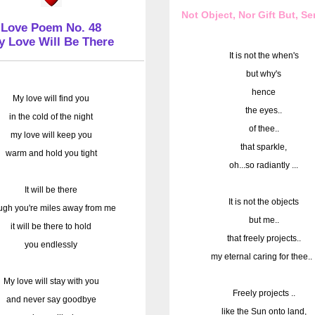
Not Object, Nor Gift But, S
Love Poem No. 48
y Love Will Be There
It is not the when's
but why's
hence
My love will find you
the eyes..
in the cold of the night
of thee..
my love will keep you
that sparkle,
warm and hold you tight
oh...so radiantly ...
It will be there
It is not the objects
ugh you're miles away from me
but me..
it will be there to hold
that freely projects..
you endlessly
my eternal caring for thee.. 
My love will stay with you
Freely projects ..
and never say goodbye
like the Sun onto land,