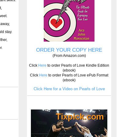
t,
weet.
s away,
ld stay.
ther,
r.
ORDER YOUR COPY HERE
(From Amazon.com)
Click
Here
to order Pearls of Love Kindle Edition
(ebook)
Click
Here
to order Pearls of Love ePub Format
(ebook)
Click Here for a Video on Pearls of Love