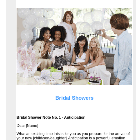
Bridal Showers
Bridal Shower Note No. 1 - Anticipation
Dear [Name]
What an exciting time this is for you as you prepare for the arrival of
your new [child/son/daughter]. Anticipation is a powerful emotion