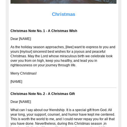
Christmas
Christmas Note No. 1 - A Christmas Wish
Dear [NAME]:
As the holiday season approaches, [I/we] want to express to you and
yours [my/our] sincerest best wishes for a joyous and peaceful
Christmas. May the Lord whose miraculous birth we celebrate look
over you from on high, keep you healthy, and lead you in
righteousness on your journey through life.
Merry Christmas!
[NAME]
Christmas Note No. 2 - A Christmas Gift
Dear [NAME]:
What can I say about our friendship. It is a special gift from God. All
year long, your support, counsel, and humor have kept me centered.
This is worth the world to me, and I could never repay you for all that
you have done. Nevertheless, during this Christmas season ,in