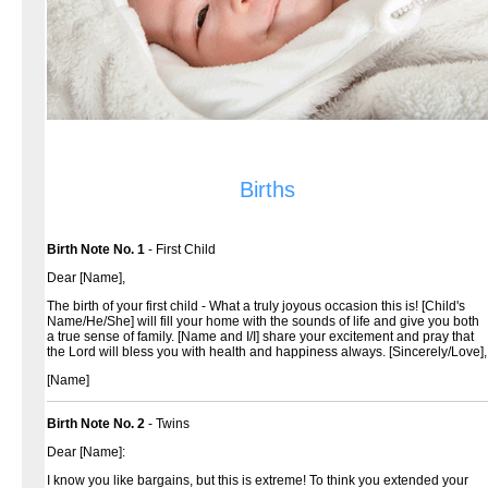
Births
Birth Note No. 1
- First Child
Dear [Name],
The birth of your first child - What a truly joyous occasion this is! [Child's
Name/He/She] will fill your home with the sounds of life and give you both
a true sense of family. [Name and I/I] share your excitement and pray that
the Lord will bless you with health and happiness always.
[Sincerely/Love],
[Name]
Birth Note No. 2
- Twins
Dear [Name]:
I know you like bargains, but this is extreme! To think you extended your