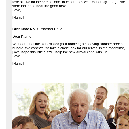
love of "two for the price of one" to children as well. Seriously though, we
were thrilled to hear the good news!
Love,
[Name]
Birth Note No. 3
- Another Child
Dear [Name]
We heard that the stork visited your home again leaving another precious
bundle. We can't wait to take a close look for ourselves. In the meantime,
[I/we] hope this little gift will help the new arrival cope with life.
Love
[Name]