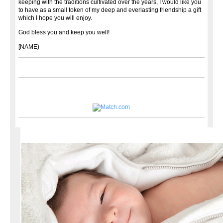
keeping with the traditions cultivated over the years, I would like you
to have as a small token of my deep and everlasting friendship a gift
which I hope you will enjoy.
God bless you and keep you well!
[NAME)