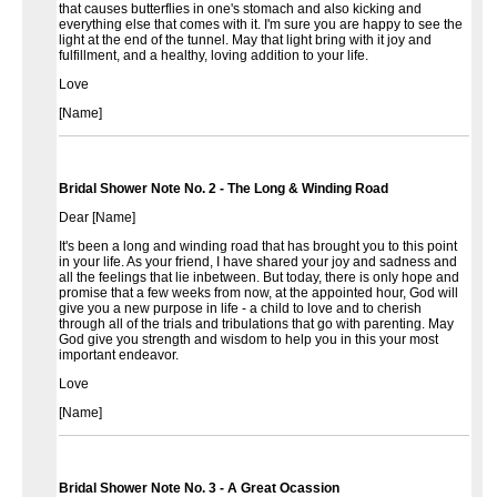
that causes butterflies in one's stomach and also kicking and
everything else that comes with it. I'm sure you are happy to see the
light at the end of the tunnel. May that light bring with it joy and
fulfillment, and a healthy, loving addition to your life.
Love
[Name]
Bridal Shower Note No. 2 - The Long & Winding Road
Dear [Name]
It's been a long and winding road that has brought you to this point
in your life. As your friend, I have shared your joy and sadness and
all the feelings that lie inbetween. But today, there is only hope and
promise that a few weeks from now, at the appointed hour, God will
give you a new purpose in life - a child to love and to cherish
through all of the trials and tribulations that go with parenting. May
God give you strength and wisdom to help you in this your most
important endeavor.
Love
[Name]
Bridal Shower Note No. 3 - A Great Ocassion