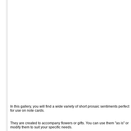
In this gallery, you will find a wide variety of short prosaic sentiments perfect
for use on note cards.
They are created to accompany flowers or gifts. You can use them "as is" or
modify them to suit your specific needs.