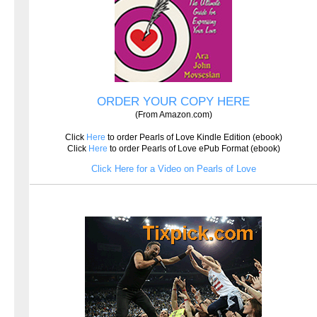
ORDER YOUR COPY HERE
(From Amazon.com)
Click
Here
to order Pearls of Love Kindle Edition (ebook)
Click
Here
to order Pearls of Love ePub Format (ebook)
Click Here for a Video on Pearls of Love