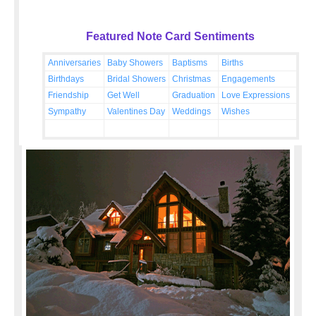
Featured Note Card Sentiments
Anniversaries
Baby Showers
Baptisms
Births
Birthdays
Bridal Showers
Christmas
Engagements
Friendship
Get Well
Graduation
Love Expressions
Sympathy
Valentines Day
Weddings
Wishes