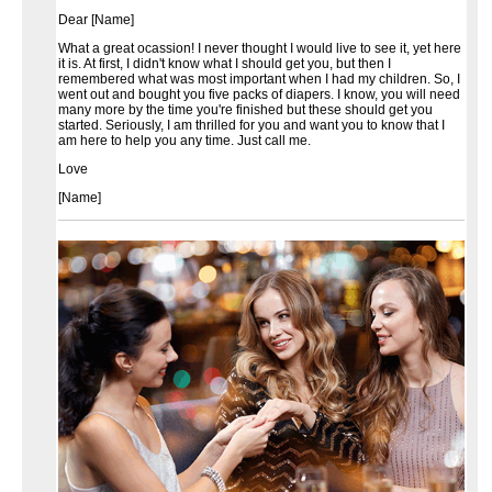
Dear [Name]
What a great ocassion! I never thought I would live to see it, yet here
it is. At first, I didn't know what I should get you, but then I
remembered what was most important when I had my children. So, I
went out and bought you five packs of diapers. I know, you will need
many more by the time you're finished but these should get you
started. Seriously, I am thrilled for you and want you to know that I
am here to help you any time. Just call me.
Love
[Name]