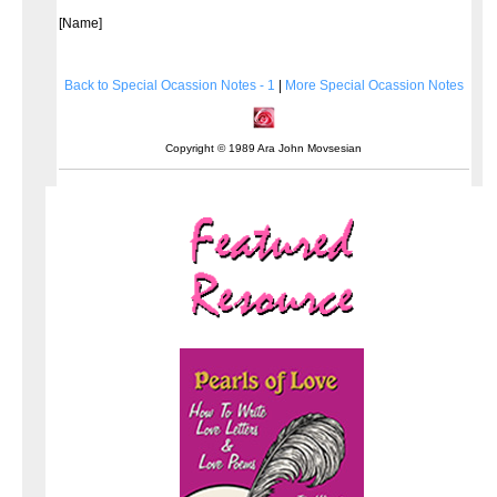
[Name]
Back to Special Ocassion Notes - 1
|
More Special Ocassion Notes
Copyright © 1989 Ara John Movsesian