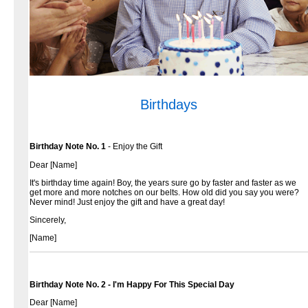
Birthdays
Birthday Note No. 1
- Enjoy the Gift
Dear [Name]
It's birthday time again! Boy, the years sure go by faster and faster as we
get more and more notches on our belts. How old did you say you were?
Never mind! Just enjoy the gift and have a great day!
Sincerely,
[Name]
Birthday Note No. 2 - I'm Happy For This Special Day
Dear [Name]