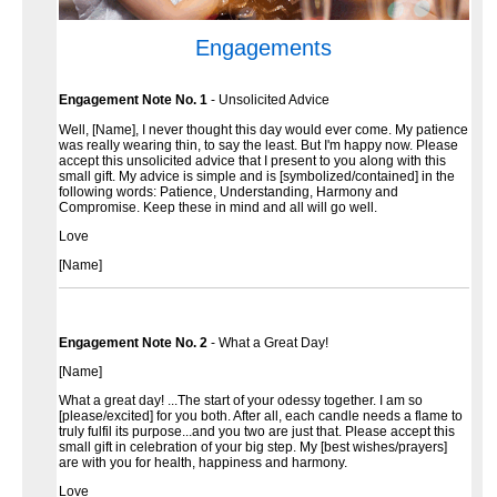
Engagements
Engagement Note No. 1
- Unsolicited Advice
Well, [Name], I never thought this day would ever come. My patience
was really wearing thin, to say the least. But I'm happy now. Please
accept this unsolicited advice that I present to you along with this
small gift. My advice is simple and is [symbolized/contained] in the
following words: Patience, Understanding, Harmony and
Compromise. Keep these in mind and all will go well.
Love
[Name]
Engagement Note No. 2
- What a Great Day!
[Name]
What a great day! ...The start of your odessy together. I am so
[please/excited] for you both. After all, each candle needs a flame to
truly fulfil its purpose...and you two are just that. Please accept this
small gift in celebration of your big step. My [best wishes/prayers]
are with you for health, happiness and harmony.
Love