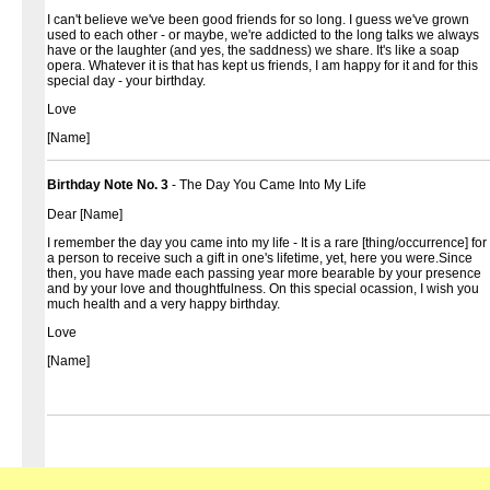
I can't believe we've been good friends for so long. I guess we've grown
used to each other - or maybe, we're addicted to the long talks we always
have or the laughter (and yes, the saddness) we share. It's like a soap
opera. Whatever it is that has kept us friends, I am happy for it and for this
special day - your birthday.
Love
[Name]
Birthday Note No. 3
- The Day You Came Into My Life
Dear [Name]
I remember the day you came into my life - It is a rare [thing/occurrence] for
a person to receive such a gift in one's lifetime, yet, here you were.Since
then, you have made each passing year more bearable by your presence
and by your love and thoughtfulness. On this special ocassion, I wish you
much health and a very happy birthday.
Love
[Name]